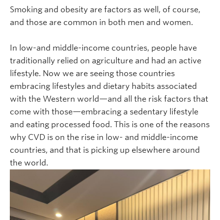
Smoking and obesity are factors as well, of course,
and those are common in both men and women.
In low-and middle-income countries, people have
traditionally relied on agriculture and had an active
lifestyle. Now we are seeing those countries
embracing lifestyles and dietary habits associated
with the Western world—and all the risk factors that
come with those—embracing a sedentary lifestyle
and eating processed food. This is one of the reasons
why CVD is on the rise in low- and middle-income
countries, and that is picking up elsewhere around
the world.