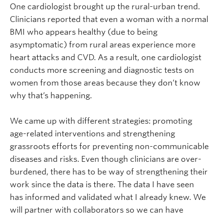
One cardiologist brought up the rural-urban trend.
Clinicians reported that even a woman with a normal
BMI who appears healthy (due to being
asymptomatic) from rural areas experience more
heart attacks and CVD. As a result, one cardiologist
conducts more screening and diagnostic tests on
women from those areas because they don’t know
why that’s happening.
We came up with different strategies: promoting
age-related interventions and strengthening
grassroots efforts for preventing non-communicable
diseases and risks. Even though clinicians are over-
burdened, there has to be way of strengthening their
work since the data is there. The data I have seen
has informed and validated what I already knew. We
will partner with collaborators so we can have