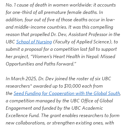
No. 1 cause of death in women worldwide: it accounts
for one-third of all premature female deaths. In
addition, four out of five of those deaths occur in low-
and middle-income countries. It was this compelling
reason that propelled Dr. Dev, Assistant Professor in the
UBC
School of Nursing
(Faculty of Applied Science), to
submit a proposal for a competition last fall to support
her project, “Women’s Heart Health in Nepal: Missed
Opportunities and Paths Forward.”
In March 2025, Dr. Dev joined the roster of six UBC
researchers* awarded up to $10,000 each from
the
Seed Funding for Cooperation with the Global South
,
a competition managed by the UBC Office of Global
Engagement and funded by the UBC Academic
Excellence Fund. The grant enables researchers to form
new collaborations, or strengthen existing ones, with